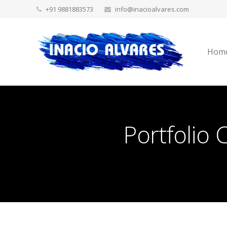
+91 9881883573
info@inacioalvares.com
Hom
Portfolio 