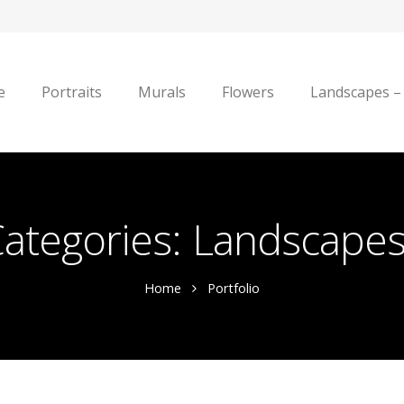
e
Portraits
Murals
Flowers
Landscapes –
Categories:
Landscapes 
Home
Portfolio