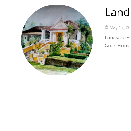
Land
May 17, 20
Landscapes 
Goan House