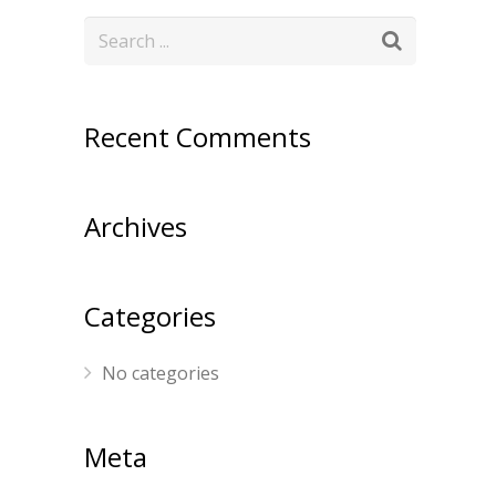
Recent Comments
Archives
Categories
No categories
Meta