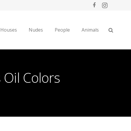
 Houses
Nudes
People
Animals
Oil Colors