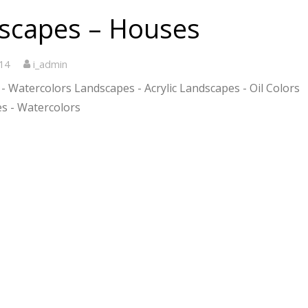
scapes – Houses
14
i_admin
- Watercolors Landscapes - Acrylic Landscapes - Oil Colors
s - Watercolors