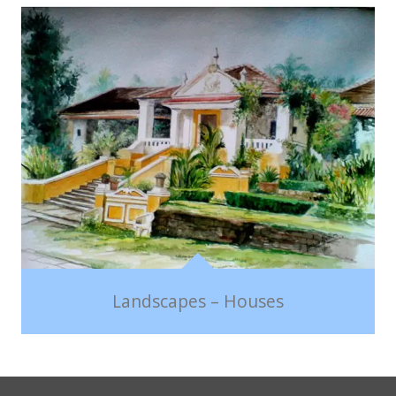
Landscapes – Houses