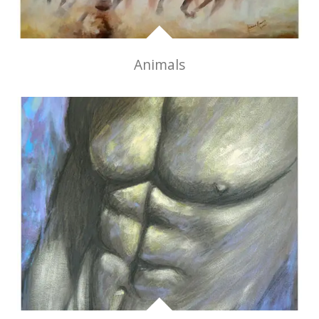
Animals