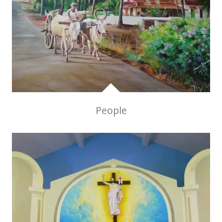
People