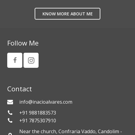
KNOW MORE ABOUT ME
Follow Me
Contact
info@inacioalvares.com
+91 9881883573
+91 7875307910
Near the church, Confraria Vaddo, Candolim -