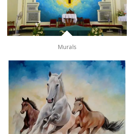
Murals