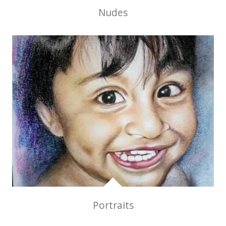
Nudes
Portraits