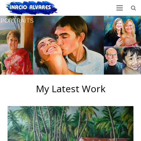
PORTRAITS
My Latest Work