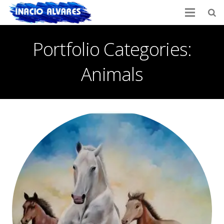
Portfolio Categories:
Animals