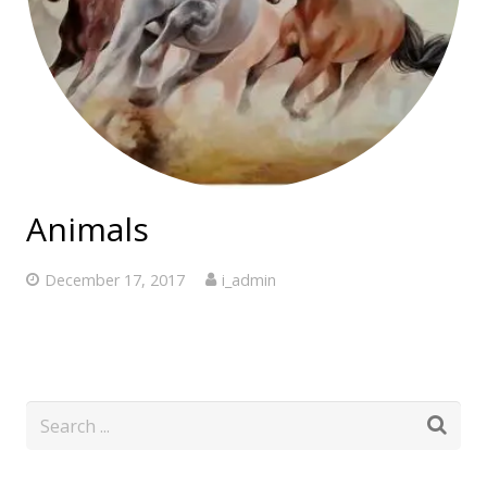
Animals
December 17, 2017
i_admin