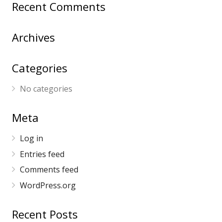
Recent Comments
Archives
Categories
No categories
Meta
Log in
Entries feed
Comments feed
WordPress.org
Recent Posts